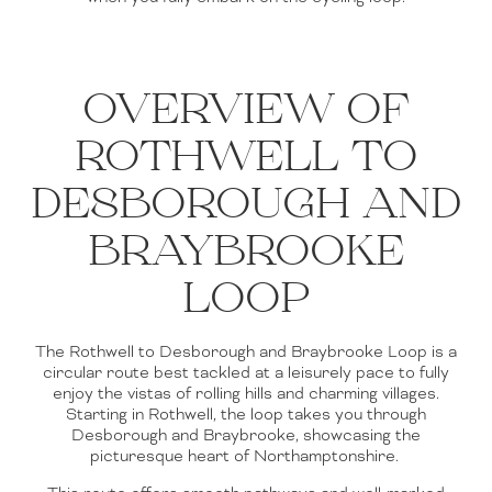
OVERVIEW OF
ROTHWELL TO
DESBOROUGH AND
BRAYBROOKE
LOOP
The Rothwell to Desborough and Braybrooke Loop is a
circular route best tackled at a leisurely pace to fully
enjoy the vistas of rolling hills and charming villages.
Starting in Rothwell, the loop takes you through
Desborough and Braybrooke, showcasing the
picturesque heart of Northamptonshire.