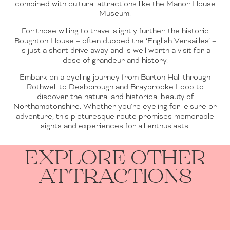
combined with cultural attractions like the Manor House
Museum.
For those willing to travel slightly further, the historic
Boughton House – often dubbed the ‘English Versailles’ –
is just a short drive away and is well worth a visit for a
dose of grandeur and history.
Embark on a cycling journey from Barton Hall through
Rothwell to Desborough and Braybrooke Loop to
discover the natural and historical beauty of
Northamptonshire. Whether you’re cycling for leisure or
adventure, this picturesque route promises memorable
sights and experiences for all enthusiasts.
EXPLORE OTHER
ATTRACTIONS