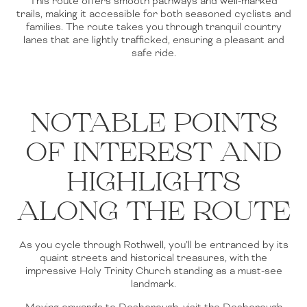
This route offers smooth pathways and well-marked
trails, making it accessible for both seasoned cyclists and
families. The route takes you through tranquil country
lanes that are lightly trafficked, ensuring a pleasant and
safe ride.
NOTABLE POINTS
OF INTEREST AND
HIGHLIGHTS
ALONG THE ROUTE
As you cycle through Rothwell, you’ll be entranced by its
quaint streets and historical treasures, with the
impressive Holy Trinity Church standing as a must-see
landmark.
Moving onwards to Desborough, visit the Desborough