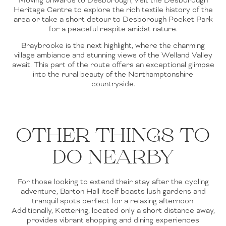
Heritage Centre to explore the rich textile history of the
area or take a short detour to Desborough Pocket Park
for a peaceful respite amidst nature.
Braybrooke is the next highlight, where the charming
village ambiance and stunning views of the Welland Valley
await. This part of the route offers an exceptional glimpse
into the rural beauty of the Northamptonshire
countryside.
OTHER THINGS TO
DO NEARBY
For those looking to extend their stay after the cycling
adventure, Barton Hall itself boasts lush gardens and
tranquil spots perfect for a relaxing afternoon.
Additionally, Kettering, located only a short distance away,
provides vibrant shopping and dining experiences