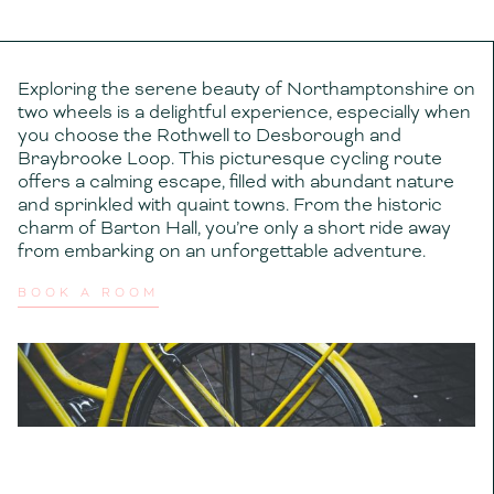
Exploring the serene beauty of Northamptonshire on
two wheels is a delightful experience, especially when
you choose the Rothwell to Desborough and
Braybrooke Loop. This picturesque cycling route
offers a calming escape, filled with abundant nature
and sprinkled with quaint towns. From the historic
charm of Barton Hall, you’re only a short ride away
from embarking on an unforgettable adventure.
BOOK A ROOM