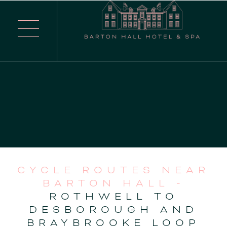
CYCLE ROUTES NEAR
BARTON HALL -
ROTHWELL TO
DESBOROUGH AND
BRAYBROOKE LOOP