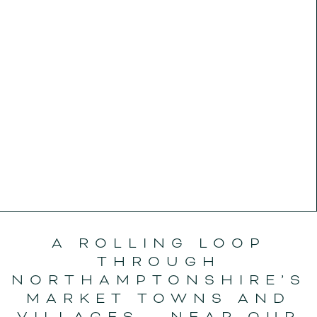
A ROLLING LOOP
THROUGH
NORTHAMPTONSHIRE’S
MARKET TOWNS AND
VILLAGES - NEAR OUR