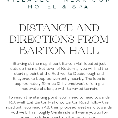
HOTEL & SPA
DISTANCE AND
DIRECTIONS FROM
BARTON HALL
Starting at the magnificent Barton Hall, located just
outside the market town of Kettering, you will find the
starting point of the Rothwell to Desborough and
Braybrooke Loop conveniently nearby. The loop is
approximately 15 miles (24 kilometres), offering a
moderate challenge with its varied terrain.
To reach the starting point, you’ll need to head towards
Rothwell. Exit Barton Hall onto Barton Road, follow this
road until you reach A6, then proceed westward towards
Rothwell. This roughly 3-mile ride will warm you up for
when you fully embark on the cycling loop.