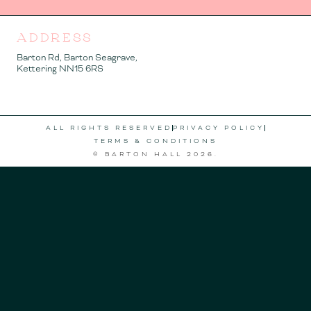
ADDRESS
Barton Rd, Barton Seagrave,
Kettering NN15 6RS
ALL RIGHTS RESERVED
PRIVACY POLICY
TERMS & CONDITIONS
© BARTON HALL
2026
.