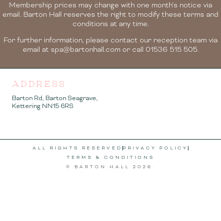
Membership prices may change with one month’s notice via
email. Barton Hall reserves the right to modify these terms and
conditions at any time.
For further information, please contact our reception team via
email at spa@bartonhall.com or call 01536 515 505.
ADDRESS
Barton Rd, Barton Seagrave,
Kettering NN15 6RS
ALL RIGHTS RESERVED
PRIVACY POLICY
TERMS & CONDITIONS
© BARTON HALL
2026
.