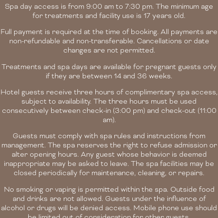
Spa day access is from 9:00 am to 7:30 pm. The minimum age
for treatments and facility use is 17 years old.
Full payment is required at the time of booking. All payments are
non-refundable and non-transferable. Cancellations or date
changes are not permitted.
Treatments and spa days are available for pregnant guests only
if they are between 14 and 36 weeks.
Hotel guests receive three hours of complimentary spa access,
subject to availability. The three hours must be used
consecutively between check-in (3:00 pm) and check-out (11:00
am).
Guests must comply with spa rules and instructions from
management. The spa reserves the right to refuse admission or
alter opening hours. Any guest whose behavior is deemed
inappropriate may be asked to leave. The spa facilities may be
closed periodically for maintenance, cleaning, or repairs.
No smoking or vaping is permitted within the spa. Outside food
and drinks are not allowed. Guests under the influence of
alcohol or drugs will be denied access. Mobile phone use should
be limited out of consideration for other guests.