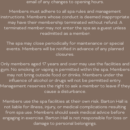
email of any changes to opening hours.
Members must adhere to all spa rules and management
instructions. Members whose conduct is deemed inappropriate
may have their membership terminated without refund. A
terminated member may not enter the spa as a guest unless
readmitted as a member.
The spa may close periodically for maintenance or special
events. Members will be notified in advance of any planned
closures.
Only members aged 17 years and over may use the facilities and
gym. No smoking or vaping is permitted within the spa. Members
may not bring outside food or drinks. Members under the
influence of alcohol or drugs will not be permitted entry.
Management reserves the right to ask a member to leave if they
cause a disturbance.
Members use the spa facilities at their own risk. Barton Hall is
not liable for illness, injury, or medical complications resulting
from spa use. Members should seek medical advice before
engaging in exercise. Barton Hall is not responsible for loss or
damage to personal belongings.