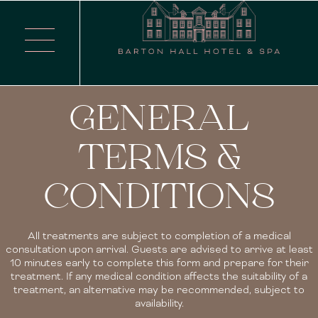
GENERAL
TERMS &
CONDITIONS
All treatments are subject to completion of a medical
consultation upon arrival. Guests are advised to arrive at least
10 minutes early to complete this form and prepare for their
treatment. If any medical condition affects the suitability of a
treatment, an alternative may be recommended, subject to
availability.