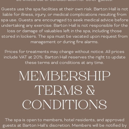
Guests use the spa facilities at their own risk. Barton Hall is not
liable for illness, injury, or medical complications resulting from
spa use. Guests are encouraged to seek medical advice before
undertaking any exercise. Barton Hall is not responsible for the
loss or damage of valuables left in the spa, including those
stored in lockers. The spa must be vacated upon request from
management or during fire alarms.
Prices for treatments may change without notice. All prices
include VAT at 20%. Barton Hall reserves the right to update
these terms and conditions at any time.
MEMBERSHIP
TERMS &
CONDITIONS
The spa is open to members, hotel residents, and approved
guests at Barton Hall’s discretion. Members will be notified by