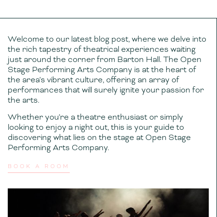
Welcome to our latest blog post, where we delve into
the rich tapestry of theatrical experiences waiting
just around the corner from Barton Hall. The Open
Stage Performing Arts Company is at the heart of
the area’s vibrant culture, offering an array of
performances that will surely ignite your passion for
the arts.
Whether you’re a theatre enthusiast or simply
looking to enjoy a night out, this is your guide to
discovering what lies on the stage at Open Stage
Performing Arts Company.
BOOK A ROOM