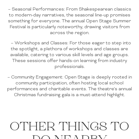
– Seasonal Performances: From Shakespearean classics
to modern-day narratives, the seasonal line-up promises
something for everyone. The annual Open Stage Summer
Festival is particularly noteworthy, drawing visitors from
across the region.
– Workshops and Classes: For those eager to step into
the spotlight, a plethora of workshops and classes are
available, catering to various skill levels and age groups.
These sessions offer hands-on learning from industry
professionals.
– Community Engagement: Open Stage is deeply rooted in
community participation, often hosting local school
performances and charitable events. The theatre’s annual
Christmas fundraising gala is a must-attend highlight.
OTHER THINGS TO