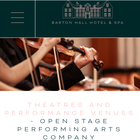
THEATRES AND
PERFORMANCE VENUES
- OPEN STAGE
PERFORMING ARTS
COMPANY