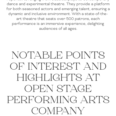
dance and experimental theatre. They provide a platform
for both seasoned actors and emerging talent, ensuring a
dynamic and inclusive environment. With a state-of-the-
art theatre that seats over 500 patrons, each
performance is an immersive experience, delighting
audiences of all ages.
NOTABLE POINTS
OF INTEREST AND
HIGHLIGHTS AT
OPEN STAGE
PERFORMING ARTS
COMPANY