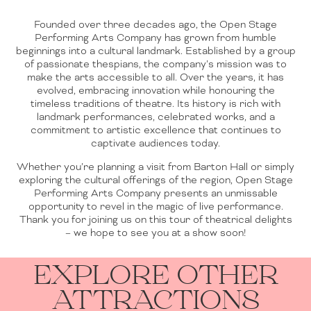
Founded over three decades ago, the Open Stage
Performing Arts Company has grown from humble
beginnings into a cultural landmark. Established by a group
of passionate thespians, the company’s mission was to
make the arts accessible to all. Over the years, it has
evolved, embracing innovation while honouring the
timeless traditions of theatre. Its history is rich with
landmark performances, celebrated works, and a
commitment to artistic excellence that continues to
captivate audiences today.
Whether you’re planning a visit from Barton Hall or simply
exploring the cultural offerings of the region, Open Stage
Performing Arts Company presents an unmissable
opportunity to revel in the magic of live performance.
Thank you for joining us on this tour of theatrical delights
– we hope to see you at a show soon!
EXPLORE OTHER
ATTRACTIONS