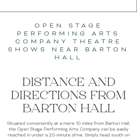
OPEN STAGE
PERFORMING ARTS
COMPANY THEATRE
SHOWS NEAR BARTON
HALL
DISTANCE AND
DIRECTIONS FROM
BARTON HALL
Situated conveniently at a mere 10 miles from Barton Hall,
the Open Stage Performing Arts Company can be easily
reached in under a 20-minute drive. Simply head south on