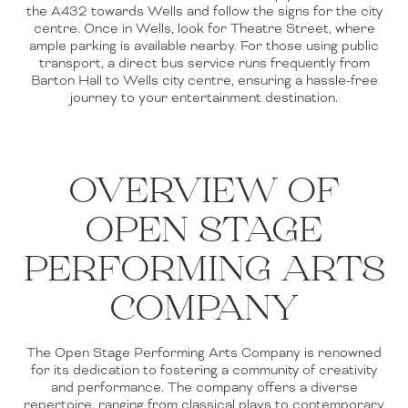
the A432 towards Wells and follow the signs for the city
centre. Once in Wells, look for Theatre Street, where
ample parking is available nearby. For those using public
transport, a direct bus service runs frequently from
Barton Hall to Wells city centre, ensuring a hassle-free
journey to your entertainment destination.
OVERVIEW OF
OPEN STAGE
PERFORMING ARTS
COMPANY
The Open Stage Performing Arts Company is renowned
for its dedication to fostering a community of creativity
and performance. The company offers a diverse
repertoire, ranging from classical plays to contemporary