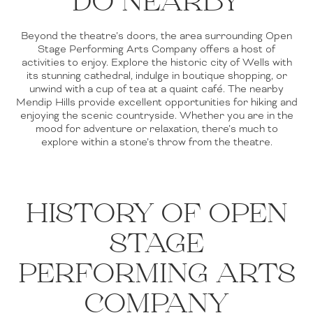
DO NEARBY
Beyond the theatre’s doors, the area surrounding Open
Stage Performing Arts Company offers a host of
activities to enjoy. Explore the historic city of Wells with
its stunning cathedral, indulge in boutique shopping, or
unwind with a cup of tea at a quaint café. The nearby
Mendip Hills provide excellent opportunities for hiking and
enjoying the scenic countryside. Whether you are in the
mood for adventure or relaxation, there’s much to
explore within a stone’s throw from the theatre.
HISTORY OF OPEN
STAGE
PERFORMING ARTS
COMPANY