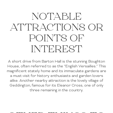
NOTABLE
ATTRACTIONS OR
POINTS OF
INTEREST
A short drive from Barton Hall is the stunning Boughton
House, often referred to as the “English Versailles.” This
magnificent stately home and its immaculate gardens are
a must-visit for history enthusiasts and garden lovers
alike. Another nearby attraction is the lovely village of
Geddington, famous for its Eleanor Cross, one of only
three remaining in the country.