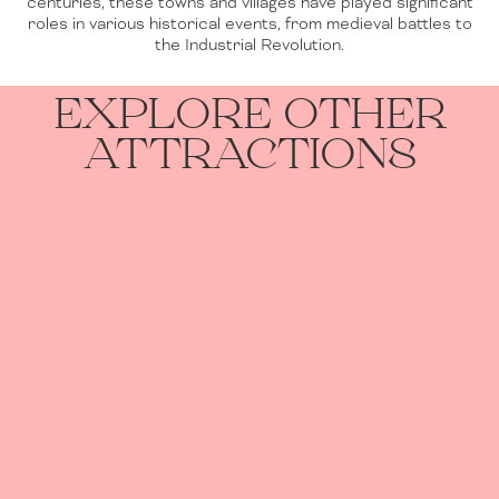
centuries, these towns and villages have played significant
roles in various historical events, from medieval battles to
the Industrial Revolution.
EXPLORE OTHER
ATTRACTIONS