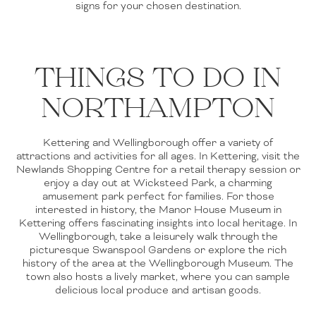
signs for your chosen destination.
THINGS TO DO IN
NORTHAMPTON
Kettering and Wellingborough offer a variety of
attractions and activities for all ages. In Kettering, visit the
Newlands Shopping Centre for a retail therapy session or
enjoy a day out at Wicksteed Park, a charming
amusement park perfect for families. For those
interested in history, the Manor House Museum in
Kettering offers fascinating insights into local heritage. In
Wellingborough, take a leisurely walk through the
picturesque Swanspool Gardens or explore the rich
history of the area at the Wellingborough Museum. The
town also hosts a lively market, where you can sample
delicious local produce and artisan goods.