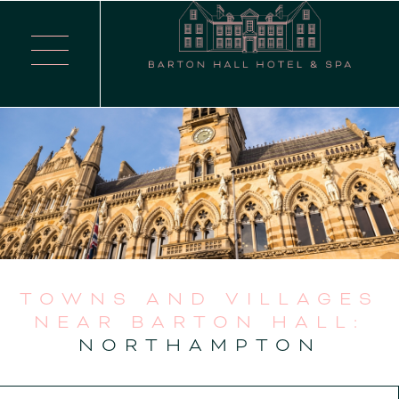
TOWNS AND VILLAGES
NEAR BARTON HALL:
NORTHAMPTON