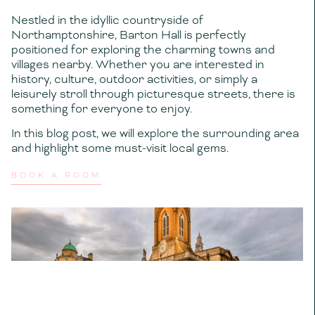
Nestled in the idyllic countryside of
Northamptonshire, Barton Hall is perfectly
positioned for exploring the charming towns and
villages nearby. Whether you are interested in
history, culture, outdoor activities, or simply a
leisurely stroll through picturesque streets, there is
something for everyone to enjoy.
In this blog post, we will explore the surrounding area
and highlight some must-visit local gems.
BOOK A ROOM