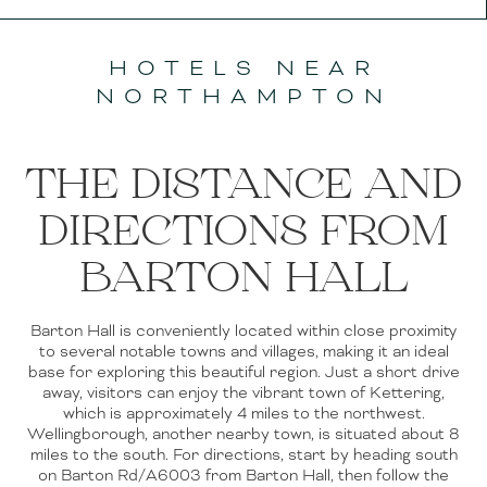
HOTELS NEAR
NORTHAMPTON
THE DISTANCE AND
DIRECTIONS FROM
BARTON HALL
Barton Hall is conveniently located within close proximity
to several notable towns and villages, making it an ideal
base for exploring this beautiful region. Just a short drive
away, visitors can enjoy the vibrant town of Kettering,
which is approximately 4 miles to the northwest.
Wellingborough, another nearby town, is situated about 8
miles to the south. For directions, start by heading south
on Barton Rd/A6003 from Barton Hall, then follow the