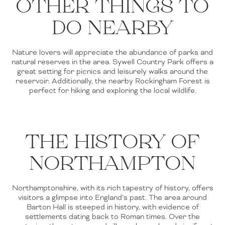
OTHER THINGS TO
DO NEARBY
Nature lovers will appreciate the abundance of parks and
natural reserves in the area. Sywell Country Park offers a
great setting for picnics and leisurely walks around the
reservoir. Additionally, the nearby Rockingham Forest is
perfect for hiking and exploring the local wildlife.
THE HISTORY OF
NORTHAMPTON
Northamptonshire, with its rich tapestry of history, offers
visitors a glimpse into England’s past. The area around
Barton Hall is steeped in history, with evidence of
settlements dating back to Roman times. Over the