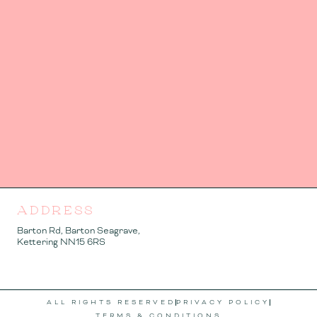
ADDRESS
Barton Rd, Barton Seagrave,
Kettering NN15 6RS
ALL RIGHTS RESERVED
PRIVACY POLICY
TERMS & CONDITIONS