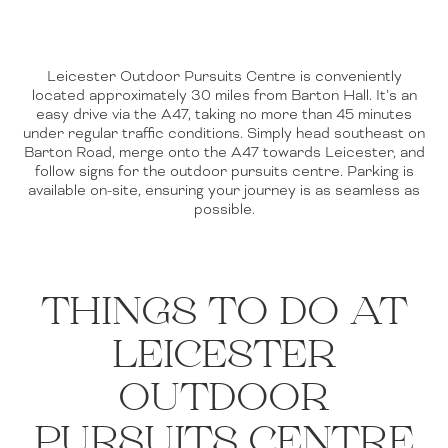
Leicester Outdoor Pursuits Centre is conveniently
located approximately 30 miles from Barton Hall. It’s an
easy drive via the A47, taking no more than 45 minutes
under regular traffic conditions. Simply head southeast on
Barton Road, merge onto the A47 towards Leicester, and
follow signs for the outdoor pursuits centre. Parking is
available on-site, ensuring your journey is as seamless as
possible.
THINGS TO DO AT
LEICESTER
OUTDOOR
PURSUITS CENTRE