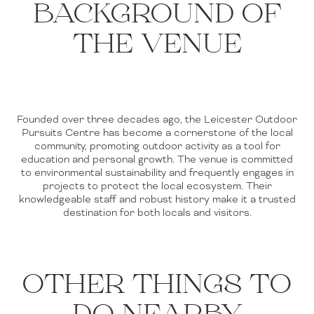
BACKGROUND OF
THE VENUE
Founded over three decades ago, the Leicester Outdoor
Pursuits Centre has become a cornerstone of the local
community, promoting outdoor activity as a tool for
education and personal growth. The venue is committed
to environmental sustainability and frequently engages in
projects to protect the local ecosystem. Their
knowledgeable staff and robust history make it a trusted
destination for both locals and visitors.
OTHER THINGS TO