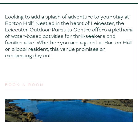
Looking to add a splash of adventure to your stay at
Barton Hall? Nestled in the heart of Leicester, the
Leicester Outdoor Pursuits Centre offers a plethora
of water-based activities for thrill-seekers and
families alike. Whether you are a guest at Barton Hall
or a local resident, this venue promises an
exhilarating day out.
BOOK A ROOM