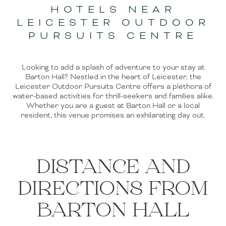
HOTELS NEAR
LEICESTER OUTDOOR
PURSUITS CENTRE
Looking to add a splash of adventure to your stay at
Barton Hall? Nestled in the heart of Leicester, the
Leicester Outdoor Pursuits Centre offers a plethora of
water-based activities for thrill-seekers and families alike.
Whether you are a guest at Barton Hall or a local
resident, this venue promises an exhilarating day out.
DISTANCE AND
DIRECTIONS FROM
BARTON HALL