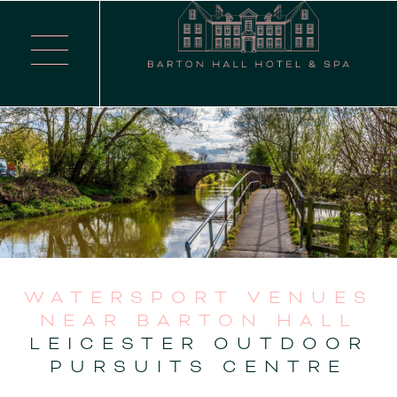
WATERSPORT VENUES
NEAR BARTON HALL
LEICESTER OUTDOOR
PURSUITS CENTRE