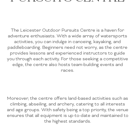
The Leicester Outdoor Pursuits Centre is a haven for
adventure enthusiasts. With a wide array of watersports
activities, you can indulge in canoeing, kayaking, and
paddleboarding. Beginners need not worry, as the centre
provides lessons and experienced instructors to guide
you through each activity. For those seeking a competitive
edge, the centre also hosts team-building events and
races.
Moreover, the centre offers land-based activities such as
climbing, abseiling, and archery, catering to all interests
and age groups. With safety being a top priority, the venue
ensures that all equipment is up-to-date and maintained to
the highest standards.