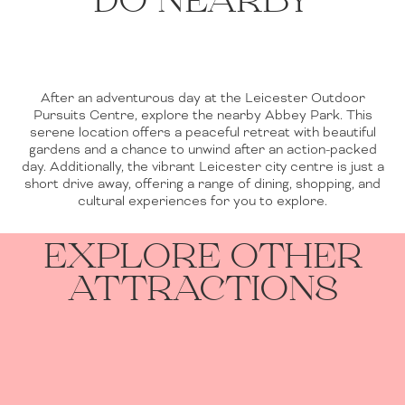
DO NEARBY
After an adventurous day at the Leicester Outdoor
Pursuits Centre, explore the nearby Abbey Park. This
serene location offers a peaceful retreat with beautiful
gardens and a chance to unwind after an action-packed
day. Additionally, the vibrant Leicester city centre is just a
short drive away, offering a range of dining, shopping, and
cultural experiences for you to explore.
EXPLORE OTHER
ATTRACTIONS