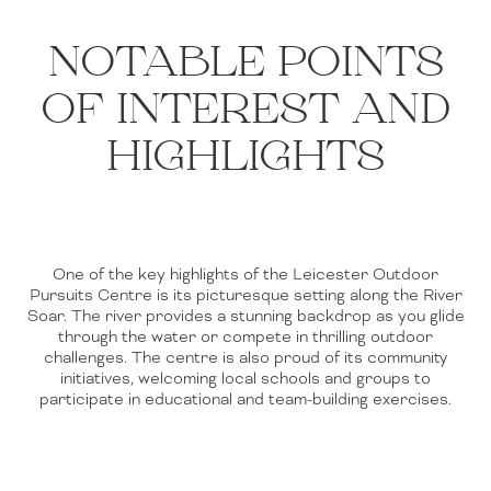
NOTABLE POINTS
OF INTEREST AND
HIGHLIGHTS
One of the key highlights of the Leicester Outdoor
Pursuits Centre is its picturesque setting along the River
Soar. The river provides a stunning backdrop as you glide
through the water or compete in thrilling outdoor
challenges. The centre is also proud of its community
initiatives, welcoming local schools and groups to
participate in educational and team-building exercises.