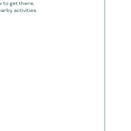
w to get there,
arby activities.