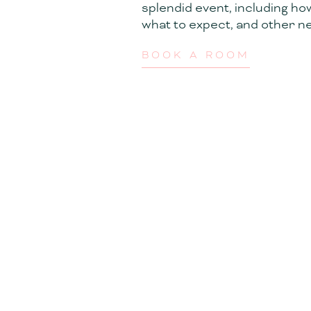
splendid event, including ho
what to expect, and other ne
BOOK A ROOM