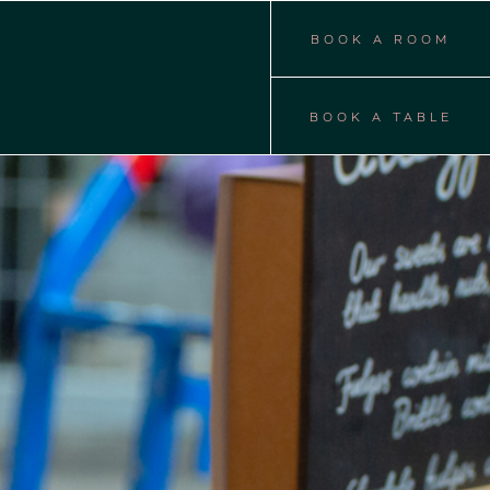
BOOK A ROOM
BOOK A TABLE