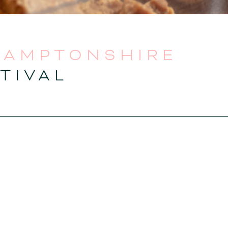
HAMPTONSHIRE
TIVAL