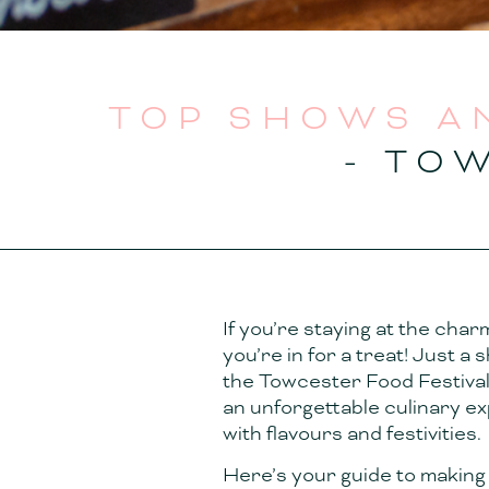
TOP SHOWS A
- TO
If you’re staying at the char
you’re in for a treat! Just a
the Towcester Food Festival 
an unforgettable culinary 
with flavours and festivities.
Here’s your guide to making 