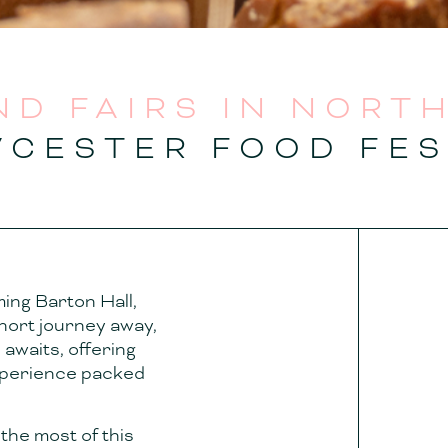
ND FAIRS IN NORT
WCESTER FOOD FES
ming Barton Hall,
 short journey away,
awaits, offering
experience packed
the most of this