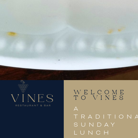
WELCOME
TO VINES
A
TRADITION
SUNDAY
LUNCH