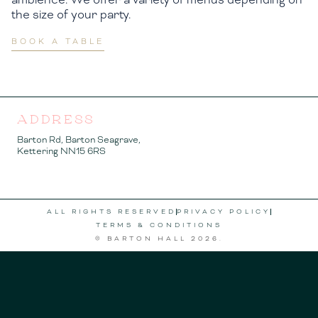
the size of your party.
BOOK A TABLE
ADDRESS
Barton Rd, Barton Seagrave,
Kettering NN15 6RS
ALL RIGHTS RESERVED
PRIVACY POLICY
TERMS & CONDITIONS
© BARTON HALL
2026
.