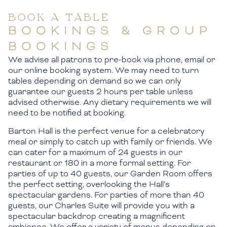
BOOK A TABLE
BOOKINGS & GROUP
BOOKINGS
We advise all patrons to pre-book via phone, email or
our online booking system. We may need to turn
tables depending on demand so we can only
guarantee our guests 2 hours per table unless
advised otherwise. Any dietary requirements we will
need to be notified at booking.
Barton Hall is the perfect venue for a celebratory
meal or simply to catch up with family or friends. We
can cater for a maximum of 24 guests in our
restaurant or 180 in a more formal setting. For
parties of up to 40 guests, our Garden Room offers
the perfect setting, overlooking the Hall’s
spectacular gardens. For parties of more than 40
guests, our Charles Suite will provide you with a
spectacular backdrop creating a magnificent
ambience. We offer a variety of menus depending on