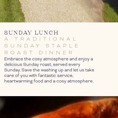
SUNDAY LUNCH
A TRADITIONAL
SUNDAY STAPLE
ROAST DINNER
Embrace the cosy atmosphere and enjoy a
delicious Sunday roast, served every
Sunday. Save the washing up and let us take
care of you with fantastic service,
heartwarming food and a cosy atmosphere.