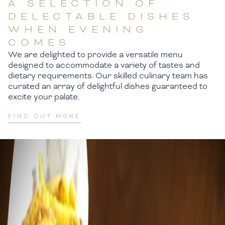
A SELECTION OF
DELECTABLE DISHES
WHEN EVENING
COMES
We are delighted to provide a versatile menu
designed to accommodate a variety of tastes and
dietary requirements. Our skilled culinary team has
curated an array of delightful dishes guaranteed to
excite your palate.
FIND OUT MORE