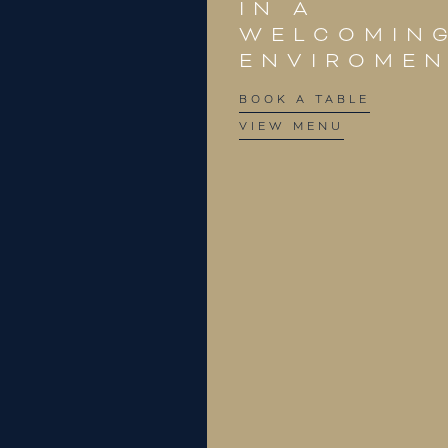
IN A
WELCOMIN
ENVIROME
BOOK A TABLE
VIEW MENU