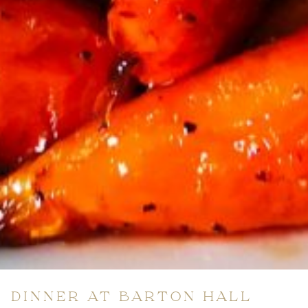
DINNER AT BARTON HALL