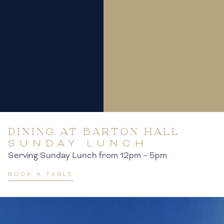
DINING AT BARTON HALL
SUNDAY LUNCH
Serving Sunday Lunch from 12pm – 5pm
BOOK A TABLE